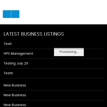
LATEST BUSINESS LISTINGS
Testt
Processing...
HPS Management
Testing July 29
Testtt
New Business
New Business
New Business