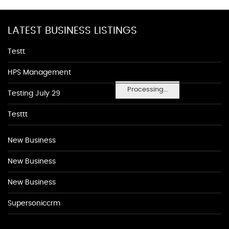
LATEST BUSINESS LISTINGS
Testt
HPS Management
Processing...
Testing July 29
Testtt
New Business
New Business
New Business
Supersoniccrm