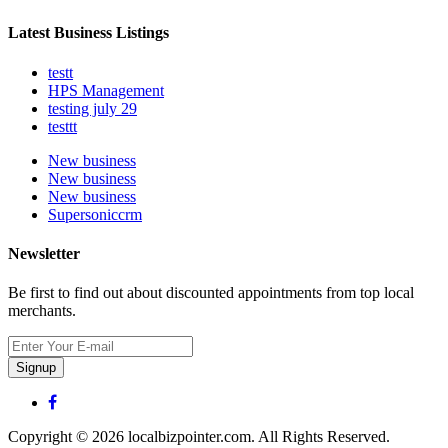
Latest Business Listings
testt
HPS Management
testing july 29
testtt
New business
New business
New business
Supersoniccrm
Newsletter
Be first to find out about discounted appointments from top local
merchants.
Signup
Copyright © 2026 localbizpointer.com. All Rights Reserved.