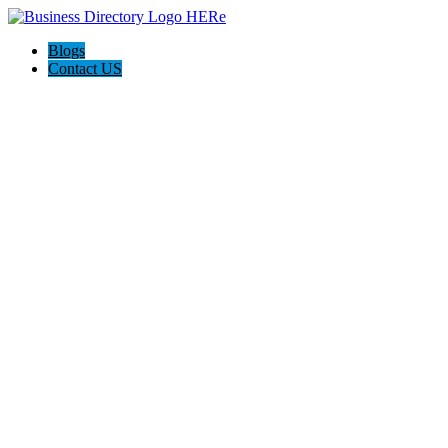
Blogs
Contact US