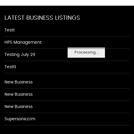
LATEST BUSINESS LISTINGS
Testt
HPS Management
Processing...
Testing July 29
Testtt
New Business
New Business
New Business
Supersoniccrm