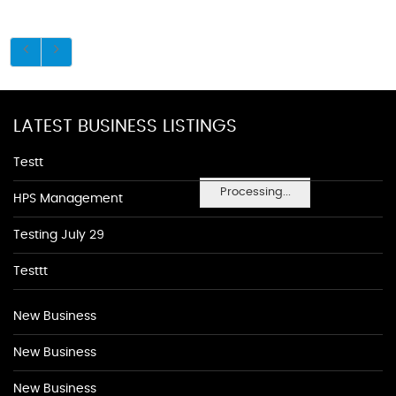
LATEST BUSINESS LISTINGS
Testt
Processing...
HPS Management
Testing July 29
Testtt
New Business
New Business
New Business