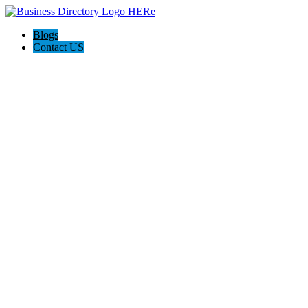
Blogs
Contact US