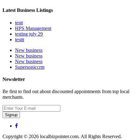
Latest Business Listings
testt
HPS Management
testing july 29
testtt
New business
New business
New business
Supersoniccrm
Newsletter
Be first to find out about discounted appointments from top local
merchants.
Signup
Copyright © 2026 localbizpointer.com. All Rights Reserved.