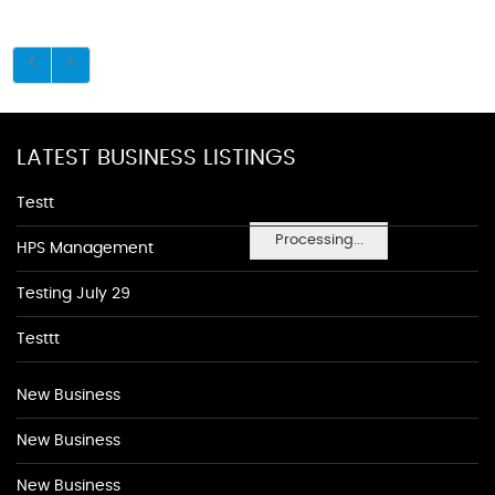
LATEST BUSINESS LISTINGS
Testt
Processing...
HPS Management
Testing July 29
Testtt
New Business
New Business
New Business