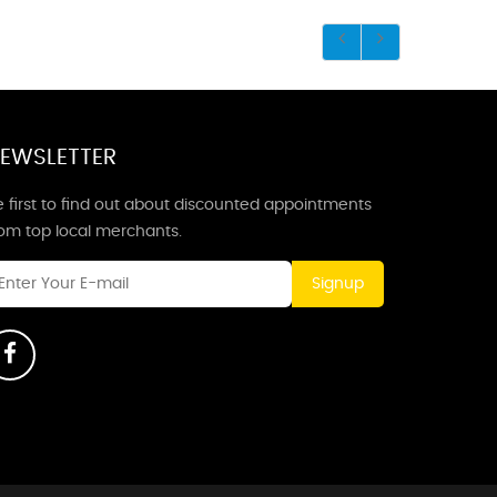
EWSLETTER
 first to find out about discounted appointments
rom top local merchants.
Signup