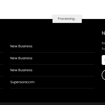
Processing...
N
Be
New Business
f
New Business
New Business
Supersoniccrm