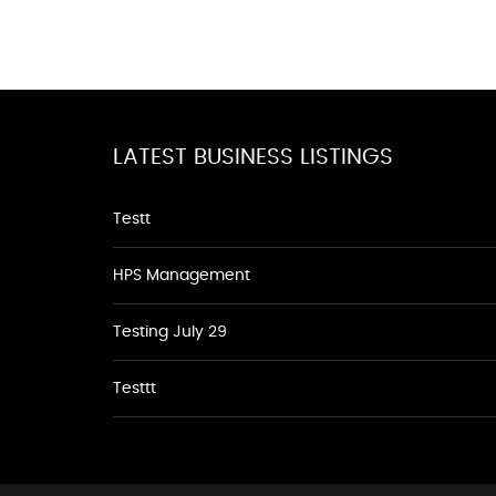
LATEST BUSINESS LISTINGS
Testt
HPS Management
Testing July 29
Testtt