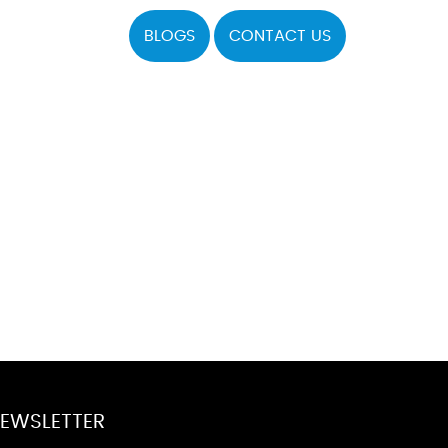
BLOGS
CONTACT US
EWSLETTER