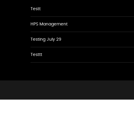
Testt
HPS Management
Testing July 29
Testtt