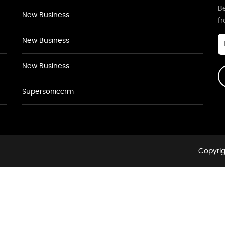
Be
New Business
f
New Business
New Business
Supersoniccrm
Copyrig