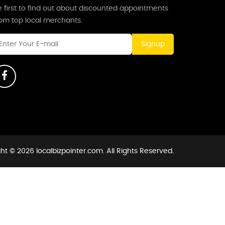
 first to find out about discounted appointments
rom top local merchants.
Signup
ht © 2026 localbizpointer.com. All Rights Reserved.