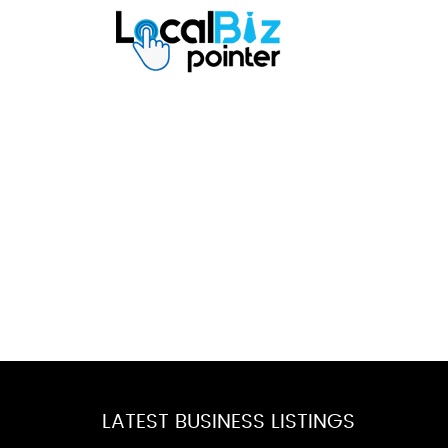
LATEST BUSINESS LISTINGS