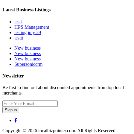
Latest Business Listings
testt
HPS Management
testing july 29
testtt
New business
New business
New business
Supersoniccrm
Newsletter
Be first to find out about discounted appointments from top local
merchants.
Signup
Copyright © 2026 localbizpointer.com. All Rights Reserved.