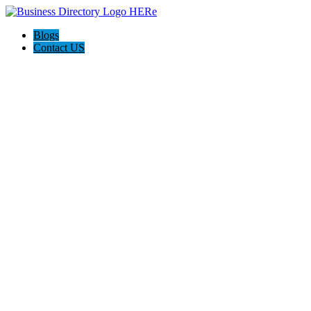
Blogs
Contact US