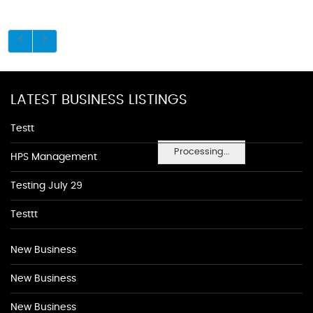
LATEST BUSINESS LISTINGS
Testt
Processing...
HPS Management
Testing July 29
Testtt
New Business
New Business
New Business