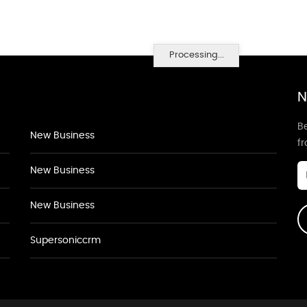
Processing...
N
Be
New Business
f
New Business
New Business
Supersoniccrm