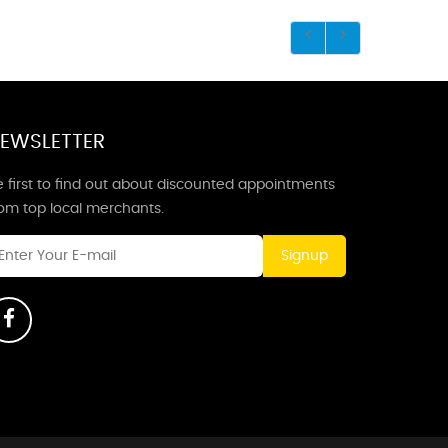
EWSLETTER
 first to find out about discounted appointments
rom top local merchants.
Signup