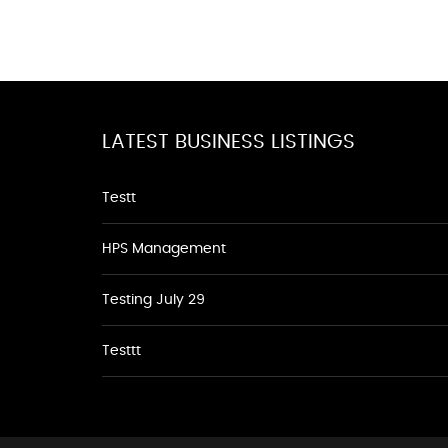
LATEST BUSINESS LISTINGS
Testt
HPS Management
Testing July 29
Testtt