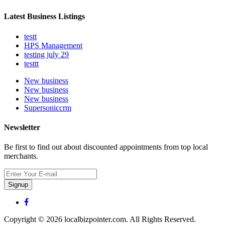
Latest Business Listings
testt
HPS Management
testing july 29
testtt
New business
New business
New business
Supersoniccrm
Newsletter
Be first to find out about discounted appointments from top local
merchants.
Signup
Copyright © 2026 localbizpointer.com. All Rights Reserved.