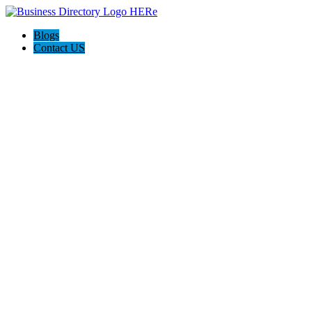
Blogs
Contact US