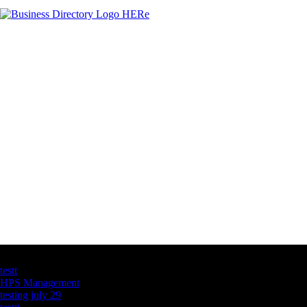
Latest Business Listings
testt
HPS Management
testing july 29