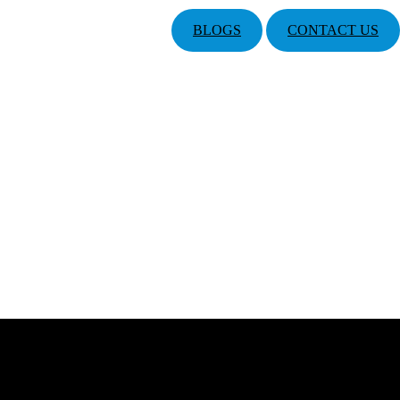
BLOGS
CONTACT US