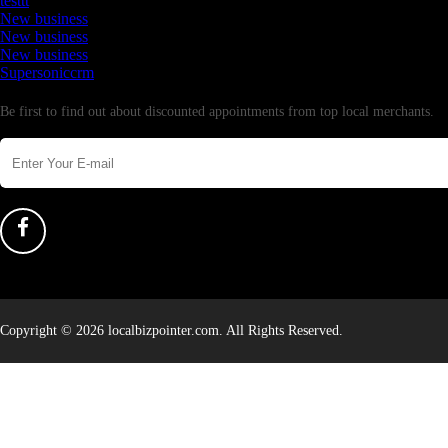
testtt
New business
New business
New business
Supersoniccrm
Newsletter
Be first to find out about discounted appointments from top local merchants.
Copyright © 2026 localbizpointer.com. All Rights Reserved.