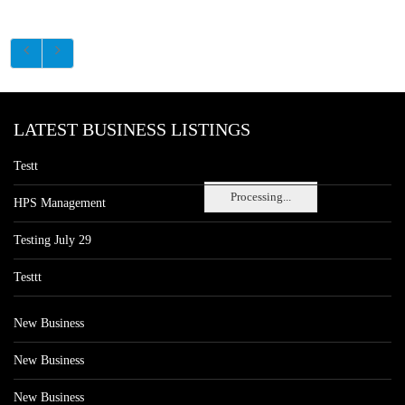
LATEST BUSINESS LISTINGS
Testt
Processing...
HPS Management
Testing July 29
Testtt
New Business
New Business
New Business