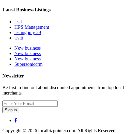
Latest Business Listings
testt
HPS Management
testing july 29
testtt
New business
New business
New business
Supersoniccrm
Newsletter
Be first to find out about discounted appointments from top local
merchants.
Signup
Copyright © 2026 localbizpointer.com. All Rights Reserved.