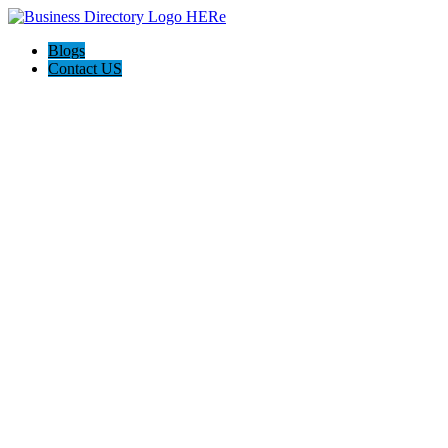
Blogs
Contact US