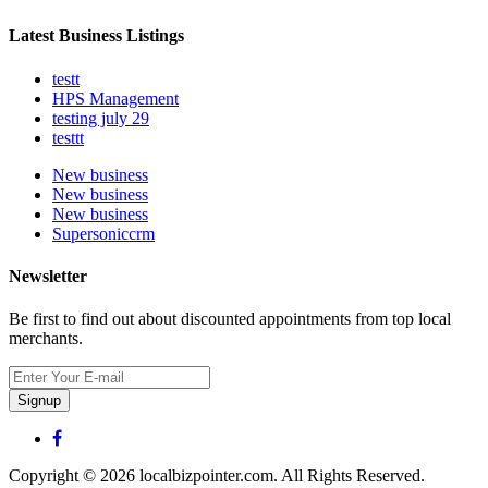
Latest Business Listings
testt
HPS Management
testing july 29
testtt
New business
New business
New business
Supersoniccrm
Newsletter
Be first to find out about discounted appointments from top local
merchants.
Signup
Copyright © 2026 localbizpointer.com. All Rights Reserved.