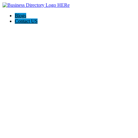
Blogs
Contact US