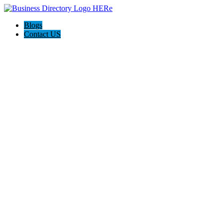
Blogs
Contact US