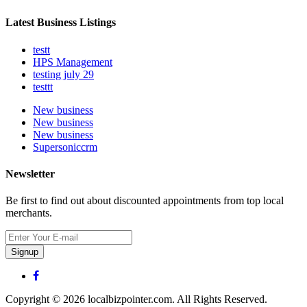
Latest Business Listings
testt
HPS Management
testing july 29
testtt
New business
New business
New business
Supersoniccrm
Newsletter
Be first to find out about discounted appointments from top local
merchants.
Signup
Copyright © 2026 localbizpointer.com. All Rights Reserved.