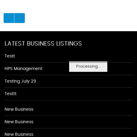
LATEST BUSINESS LISTINGS
Testt
Processing...
HPS Management
Testing July 29
Testtt
New Business
New Business
New Business