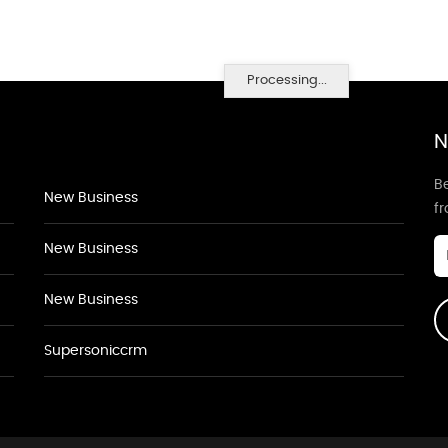
Processing...
N
Be
New Business
f
New Business
New Business
Supersoniccrm