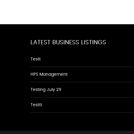
LATEST BUSINESS LISTINGS
Testt
HPS Management
Testing July 29
Testtt