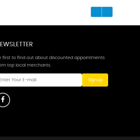
EWSLETTER
 first to find out about discounted appointments
rom top local merchants.
Signup