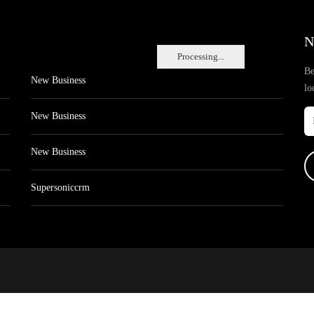
N
Processing...
Be
New Business
lo
New Business
New Business
Supersoniccrm