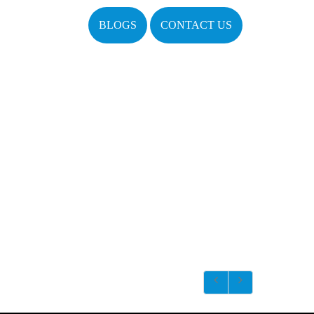
BLOGS
CONTACT US