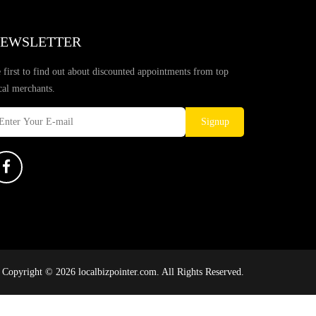
EWSLETTER
 first to find out about discounted appointments from top
cal merchants.
Signup
Copyright © 2026 localbizpointer.com. All Rights Reserved.