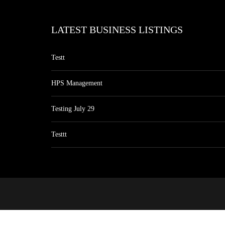
LATEST BUSINESS LISTINGS
Testt
HPS Management
Testing July 29
Testtt