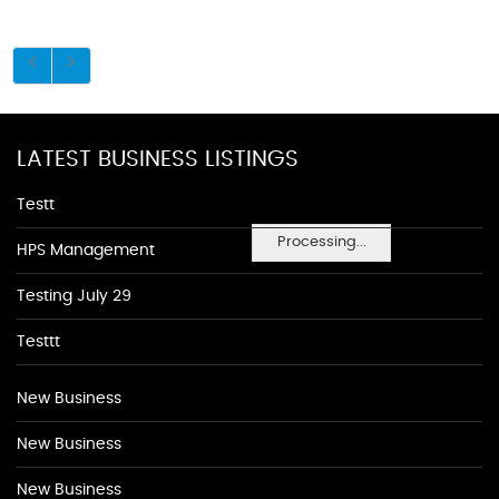
LATEST BUSINESS LISTINGS
Testt
Processing...
HPS Management
Testing July 29
Testtt
New Business
New Business
New Business