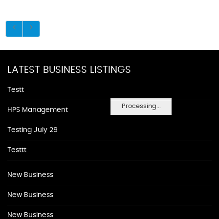
LATEST BUSINESS LISTINGS
Testt
Processing...
HPS Management
Testing July 29
Testtt
New Business
New Business
New Business