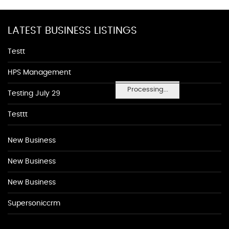
LATEST BUSINESS LISTINGS
Testt
HPS Management
Processing...
Testing July 29
Testtt
New Business
New Business
New Business
Supersoniccrm