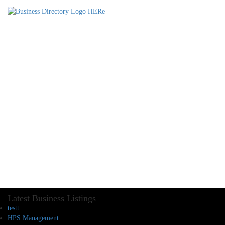
Latest Business Listings
testt
HPS Management