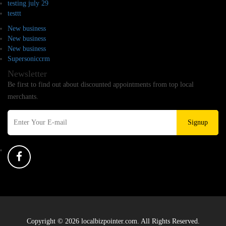
testing july 29
testtt
New business
New business
New business
Supersoniccrm
Newsletter
Be first to find out about discounted appointments from top local
merchants.
Signup
Copyright © 2026 localbizpointer.com. All Rights Reserved.