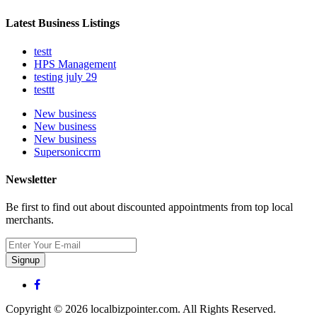
Latest Business Listings
testt
HPS Management
testing july 29
testtt
New business
New business
New business
Supersoniccrm
Newsletter
Be first to find out about discounted appointments from top local
merchants.
Signup
Copyright © 2026 localbizpointer.com. All Rights Reserved.