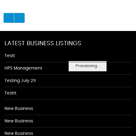
LATEST BUSINESS LISTINGS
Testt
Processing...
HPS Management
Testing July 29
Testtt
New Business
New Business
New Business