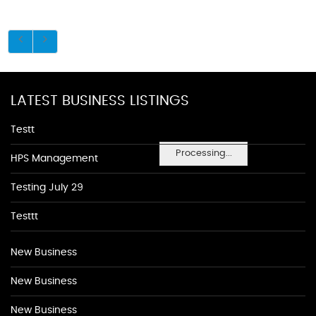
LATEST BUSINESS LISTINGS
Testt
Processing...
HPS Management
Testing July 29
Testtt
New Business
New Business
New Business