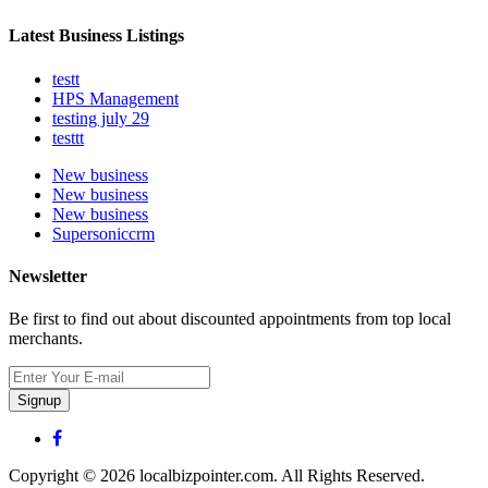
Latest Business Listings
testt
HPS Management
testing july 29
testtt
New business
New business
New business
Supersoniccrm
Newsletter
Be first to find out about discounted appointments from top local
merchants.
Signup
Copyright © 2026 localbizpointer.com. All Rights Reserved.