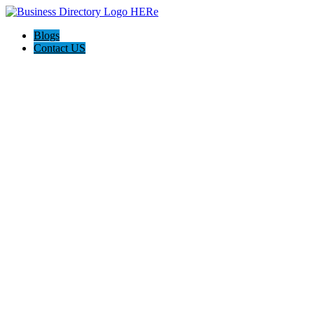
Blogs
Contact US