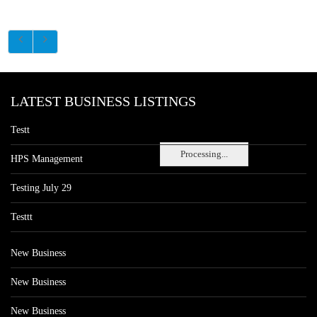
LATEST BUSINESS LISTINGS
Testt
Processing...
HPS Management
Testing July 29
Testtt
New Business
New Business
New Business