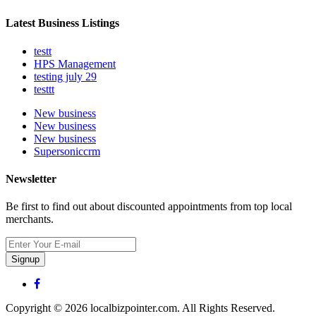
Latest Business Listings
testt
HPS Management
testing july 29
testtt
New business
New business
New business
Supersoniccrm
Newsletter
Be first to find out about discounted appointments from top local
merchants.
Signup
Copyright © 2026 localbizpointer.com. All Rights Reserved.