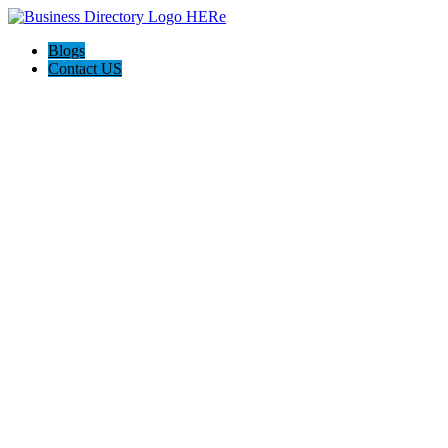
Blogs
Contact US