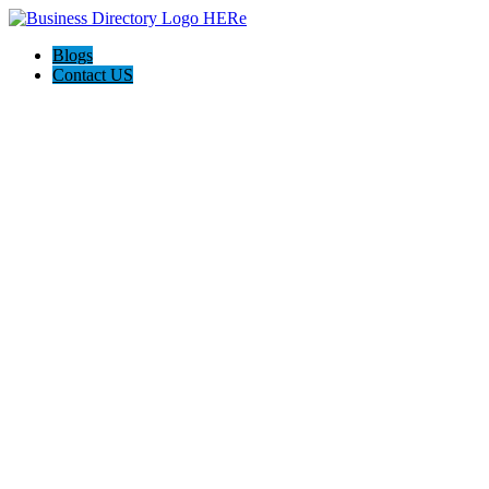
Blogs
Contact US