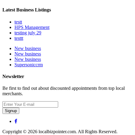
Latest Business Listings
testt
HPS Management
testing july 29
testtt
New business
New business
New business
Supersoniccrm
Newsletter
Be first to find out about discounted appointments from top local
merchants.
Signup
Copyright © 2026 localbizpointer.com. All Rights Reserved.