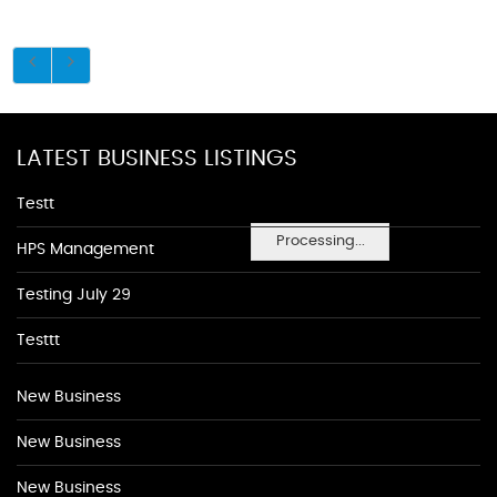
LATEST BUSINESS LISTINGS
Testt
Processing...
HPS Management
Testing July 29
Testtt
New Business
New Business
New Business