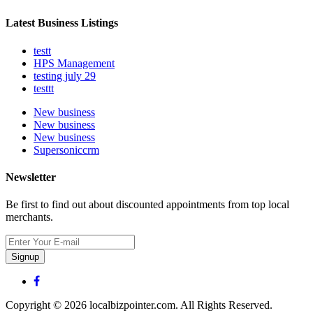
Latest Business Listings
testt
HPS Management
testing july 29
testtt
New business
New business
New business
Supersoniccrm
Newsletter
Be first to find out about discounted appointments from top local
merchants.
Signup
Copyright © 2026 localbizpointer.com. All Rights Reserved.