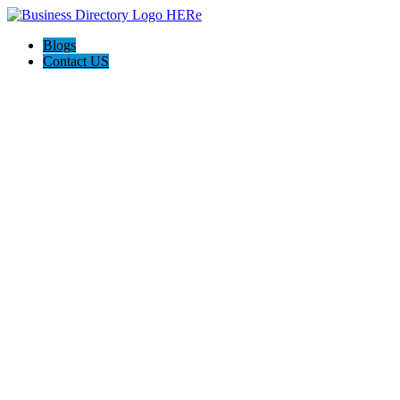
Blogs
Contact US