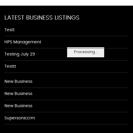
LATEST BUSINESS LISTINGS
Testt
HPS Management
Processing...
Testing July 29
Testtt
New Business
New Business
New Business
Supersoniccrm