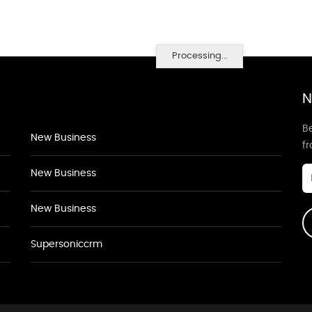
Processing...
N
Be
New Business
f
New Business
New Business
Supersoniccrm