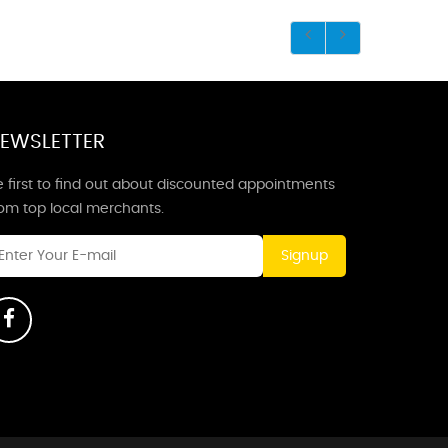
EWSLETTER
 first to find out about discounted appointments
rom top local merchants.
Signup