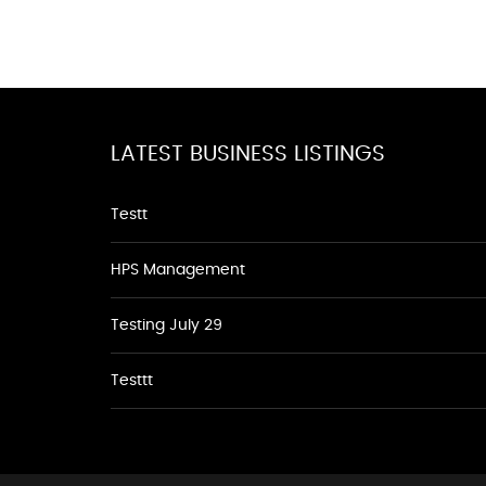
LATEST BUSINESS LISTINGS
Testt
HPS Management
Testing July 29
Testtt