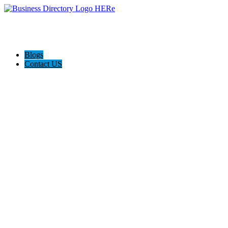
Blogs
Contact US