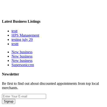
Latest Business Listings
testt
HPS Management
testing july 29
testtt
New business
New business
New business
Supersoniccrm
Newsletter
Be first to find out about discounted appointments from top local
merchants.
Signup