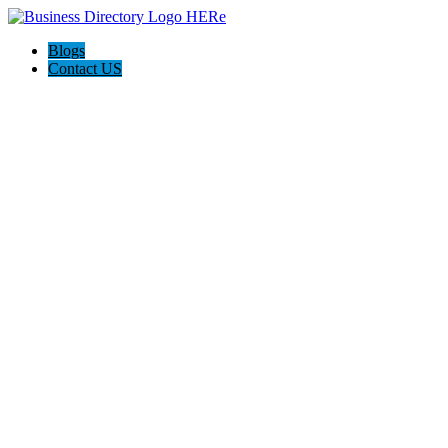
Blogs
Contact US