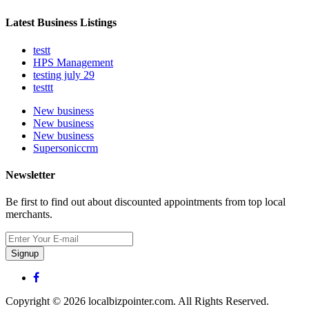
Latest Business Listings
testt
HPS Management
testing july 29
testtt
New business
New business
New business
Supersoniccrm
Newsletter
Be first to find out about discounted appointments from top local
merchants.
Signup
Copyright © 2026 localbizpointer.com. All Rights Reserved.