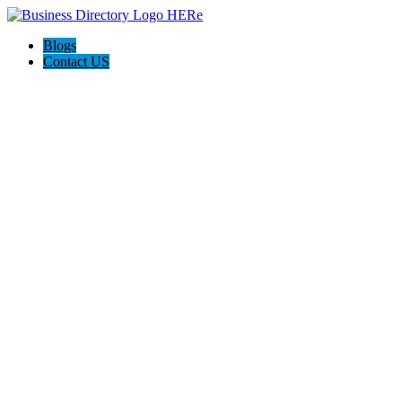
Blogs
Contact US