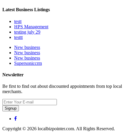
Latest Business Listings
testt
HPS Management
testing july 29
testtt
New business
New business
New business
Supersoniccrm
Newsletter
Be first to find out about discounted appointments from top local
merchants.
Signup
Copyright © 2026 localbizpointer.com. All Rights Reserved.