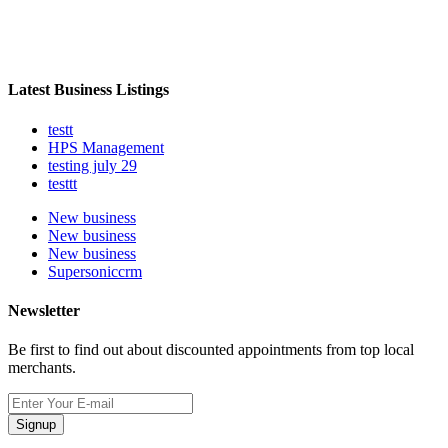
Latest Business Listings
testt
HPS Management
testing july 29
testtt
New business
New business
New business
Supersoniccrm
Newsletter
Be first to find out about discounted appointments from top local
merchants.
Signup