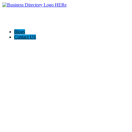
Blogs
Contact US