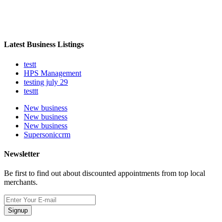
Latest Business Listings
testt
HPS Management
testing july 29
testtt
New business
New business
New business
Supersoniccrm
Newsletter
Be first to find out about discounted appointments from top local
merchants.
Signup