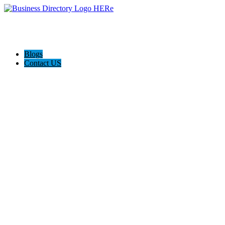
Blogs
Contact US