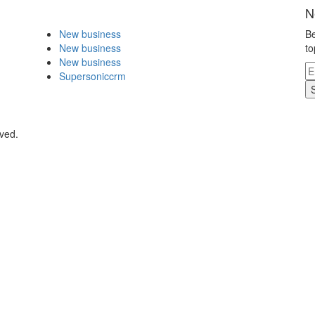
N
New business
Be
New business
to
New business
Supersoniccrm
rved.