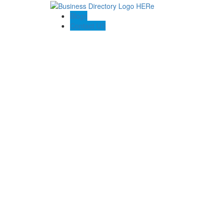
Blogs
Contact US