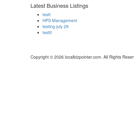
Latest Business Listings
testt
HPS Management
testing july 29
testtt
Copyright © 2026 localbizpointer.com. All Rights Rese