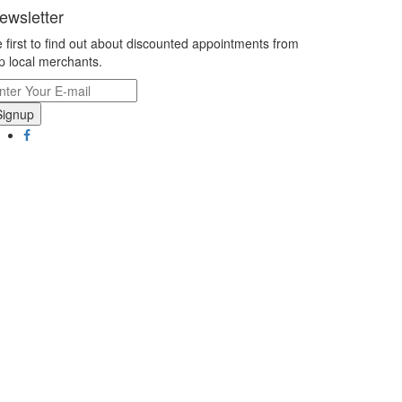
ewsletter
 first to find out about discounted appointments from
p local merchants.
Signup