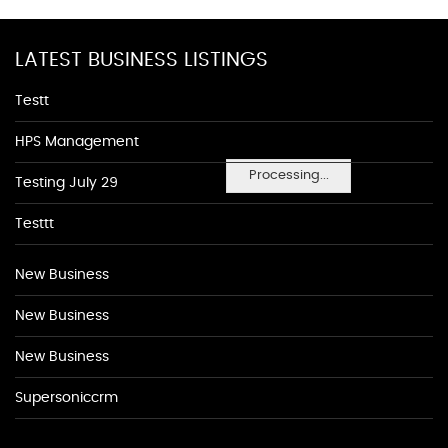
LATEST BUSINESS LISTINGS
Testt
HPS Management
Processing...
Testing July 29
Testtt
New Business
New Business
New Business
Supersoniccrm