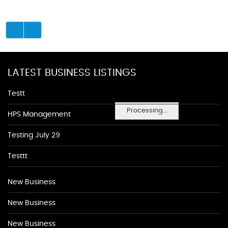
LATEST BUSINESS LISTINGS
Testt
Processing...
HPS Management
Testing July 29
Testtt
New Business
New Business
New Business