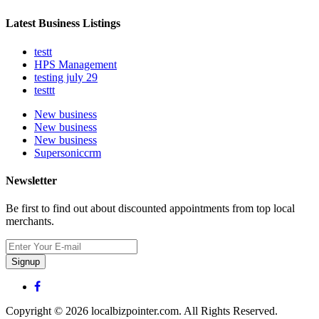
Latest Business Listings
testt
HPS Management
testing july 29
testtt
New business
New business
New business
Supersoniccrm
Newsletter
Be first to find out about discounted appointments from top local
merchants.
Signup
Copyright © 2026 localbizpointer.com. All Rights Reserved.