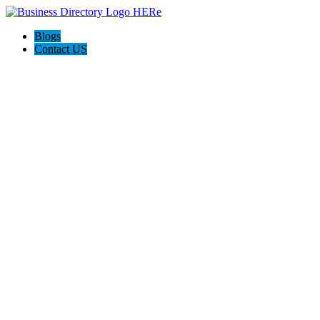
Blogs
Contact US