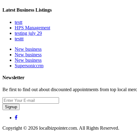
Latest Business Listings
testt
HPS Management
testing july 29
testtt
New business
New business
New business
Supersoniccrm
Newsletter
Be first to find out about discounted appointments from top local mer
Signup
Copyright © 2026 localbizpointer.com. All Rights Reserved.