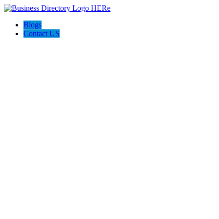
Blogs
Contact US