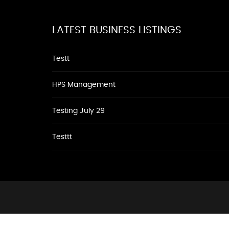
LATEST BUSINESS LISTINGS
Testt
HPS Management
Testing July 29
Testtt