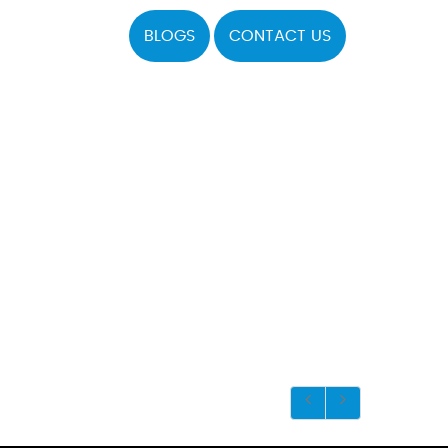
BLOGS
CONTACT US