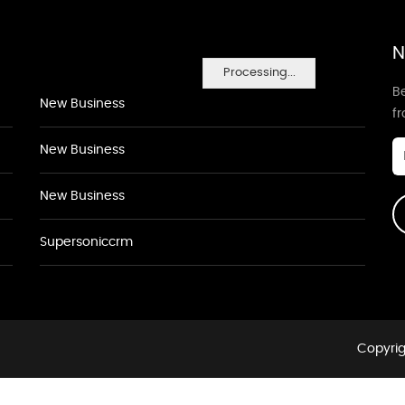
N
Processing...
Be
New Business
f
New Business
New Business
Supersoniccrm
Copyrig