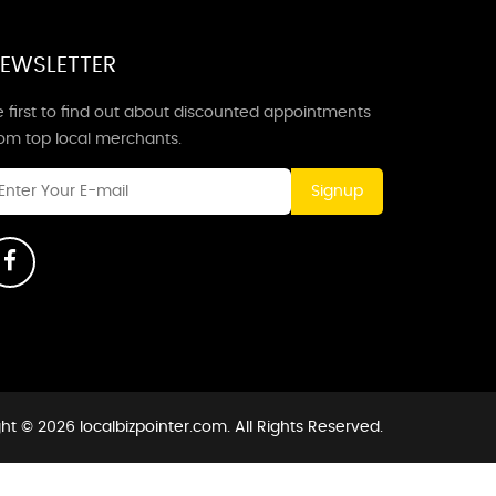
EWSLETTER
 first to find out about discounted appointments
rom top local merchants.
Signup
ht © 2026 localbizpointer.com. All Rights Reserved.