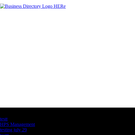
Latest Business Listings
testt
HPS Management
testing july 29