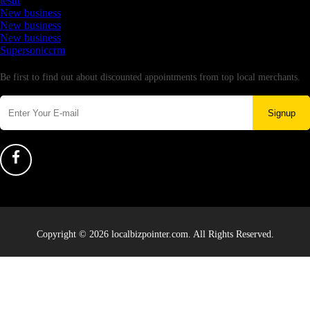
testtt
New business
New business
New business
Supersoniccrm
Newsletter
Be first to find out about discounted appointments from top local merchants.
Signup
Copyright © 2026 localbizpointer.com. All Rights Reserved.