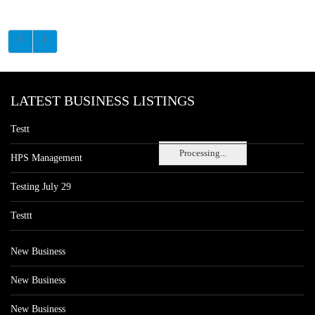
LATEST BUSINESS LISTINGS
Testt
Processing...
HPS Management
Testing July 29
Testtt
New Business
New Business
New Business