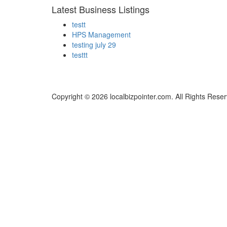
Latest Business Listings
testt
HPS Management
testing july 29
testtt
Copyright © 2026 localbizpointer.com. All Rights Rese