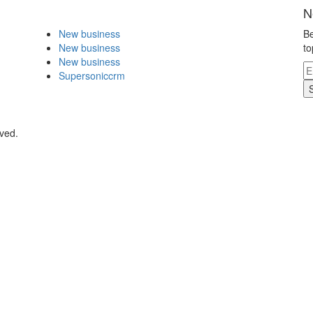
N
New business
Be
New business
to
New business
Supersoniccrm
rved.