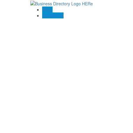
Blogs
Contact US