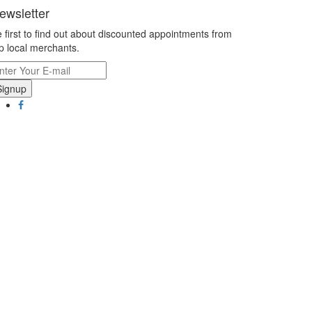
ewsletter
 first to find out about discounted appointments from
p local merchants.
Signup